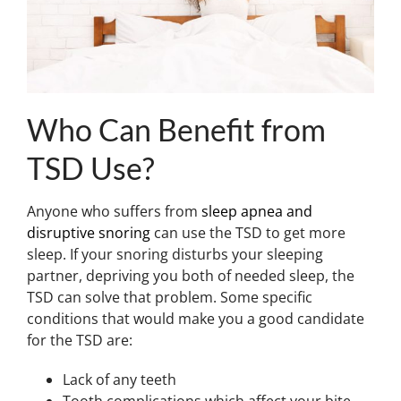
Who Can Benefit from
TSD Use?
Anyone who suffers from
sleep apnea and
disruptive snoring
can use the TSD to get more
sleep. If your snoring disturbs your sleeping
partner, depriving you both of needed sleep, the
TSD can solve that problem. Some specific
conditions that would make you a good candidate
for the TSD are:
Lack of any teeth
Tooth complications which affect your bite