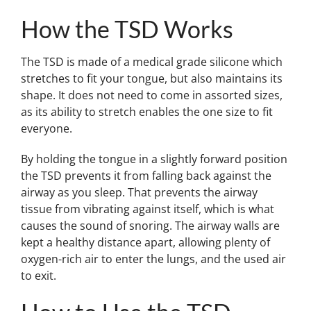
How the TSD Works
The TSD is made of a medical grade silicone which
stretches to fit your tongue, but also maintains its
shape. It does not need to come in assorted sizes,
as its ability to stretch enables the one size to fit
everyone.
By holding the tongue in a slightly forward position
the TSD prevents it from falling back against the
airway as you sleep. That prevents the airway
tissue from vibrating against itself, which is what
causes the sound of snoring. The airway walls are
kept a healthy distance apart, allowing plenty of
oxygen-rich air to enter the lungs, and the used air
to exit.