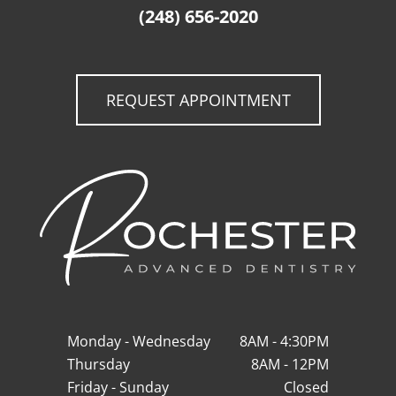
(248) 656-2020
REQUEST APPOINTMENT
Monday - Wednesday
8AM - 4:30PM
Thursday
8AM - 12PM
Friday - Sunday
Closed