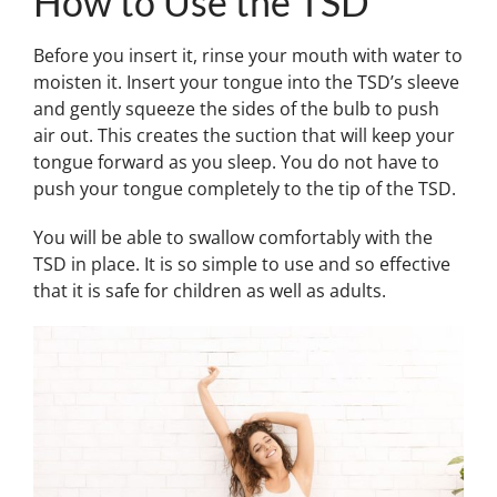
How to Use the TSD
Before you insert it, rinse your mouth with water to
moisten it. Insert your tongue into the TSD’s sleeve
and gently squeeze the sides of the bulb to push
air out. This creates the suction that will keep your
tongue forward as you sleep. You do not have to
push your tongue completely to the tip of the TSD.
You will be able to swallow comfortably with the
TSD in place. It is so simple to use and so effective
that it is safe for children as well as adults.