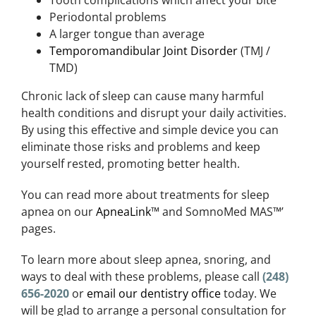
Periodontal problems
A larger tongue than average
Temporomandibular Joint Disorder
(TMJ /
TMD)
Chronic lack of sleep can cause many harmful
health conditions and disrupt your daily activities.
By using this effective and simple device you can
eliminate those risks and problems and keep
yourself rested, promoting better health.
You can read more about treatments for sleep
apnea on our
ApneaLink
™ and SomnoMed MAS™’
pages.
To learn more about sleep apnea, snoring, and
ways to deal with these problems, please call
(248)
656-2020
or
email our dentistry office
today. We
will be glad to arrange a personal consultation for