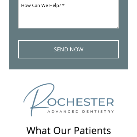
How
Can
We
Help
*