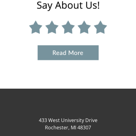
433 West University Drive
Rochester, MI 48307