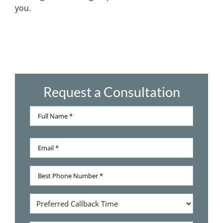
you.
Request a Consultation
Full
Name
Full
*
Email
Name
*
Best
Phone
Number
Preferred
*
Callback
Time