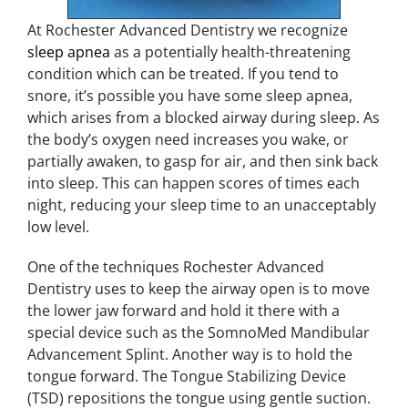
At Rochester Advanced Dentistry we recognize
sleep apnea
as a potentially health-threatening
condition which can be treated. If you tend to
snore, it’s possible you have some sleep apnea,
which arises from a blocked airway during sleep. As
the body’s oxygen need increases you wake, or
partially awaken, to gasp for air, and then sink back
into sleep. This can happen scores of times each
night, reducing your sleep time to an unacceptably
low level.
One of the techniques Rochester Advanced
Dentistry uses to keep the airway open is to move
the lower jaw forward and hold it there with a
special device such as the SomnoMed Mandibular
Advancement Splint. Another way is to hold the
tongue forward. The Tongue Stabilizing Device
(TSD) repositions the tongue using gentle suction.