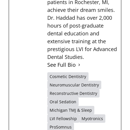
patients in Rochester, MI,
achieve their dream smiles.
Dr. Haddad has over 2,000
hours of post-graduate
dental education and
extensive training at the
prestigious LVI for Advanced
Dental Studies.
See Full Bio
Cosmetic Dentistry
Neuromuscular Dentistry
Reconstructive Dentistry
Oral Sedation
Michigan TMJ & Sleep
LVI Fellowship
Myotronics
ProSomnus