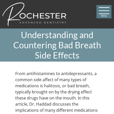
Skip
to
content
Understanding and
Countering Bad Breath
Side Effects
From antihistamines to antidepressants, a
common side affect of many types of
medications is halitosis, or bad breath,
typically brought on by the drying effect
these drugs have on the mouth. In this
article, Dr. Haddad discusses the
implications of many different medications