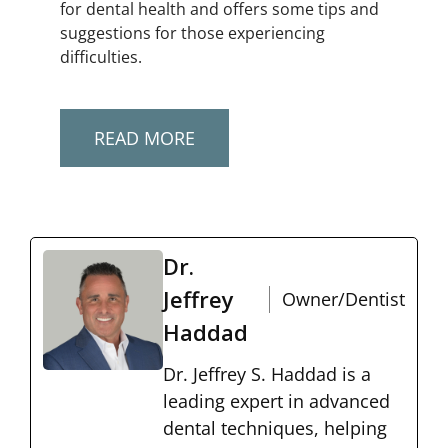
for dental health and offers some tips and
suggestions for those experiencing
difficulties.
READ MORE
Dr.
Jeffrey
Owner/Dentist
Haddad
Dr. Jeffrey S. Haddad is a
leading expert in advanced
dental techniques, helping