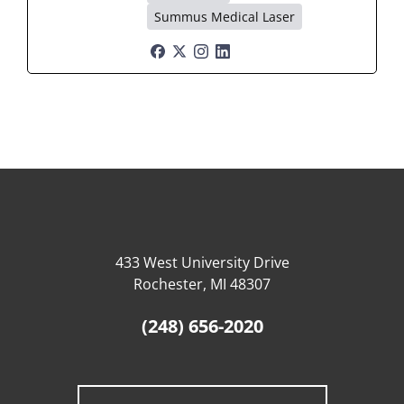
Summus Medical Laser
433 West University Drive
Rochester, MI 48307
(248) 656-2020