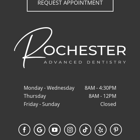
REQUEST APPOINTMENT
Monday - Wednesday
8AM - 4:30PM
Thursday
8AM - 12PM
Friday - Sunday
Closed
Facebook
Google
YouTube
Instagram
Tiktok
Yelp
Pinterest
My