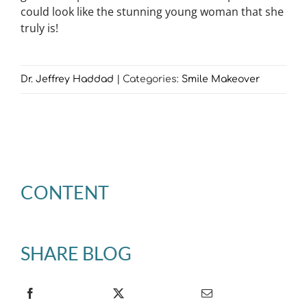
could look like the stunning young woman that she
truly is!
Dr. Jeffrey Haddad
|
Categories:
Smile Makeover
CONTENT
SHARE BLOG