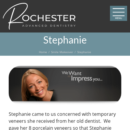
Skip
to
content
Stephanie
Home
Smile Makeover
Stephanie
Stephanie came to us concerned with temporary
veneers she received from her old dentist. We
gave her 8 porcelain veneers so that Stephanie