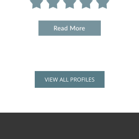
VIEW ALL PROFILES