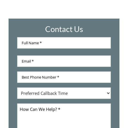
Contact Us
Full
Name
Full
*
Email
Name
*
Best
Phone
Number
Preferred
*
Callback
Time
How
Can
We
Help