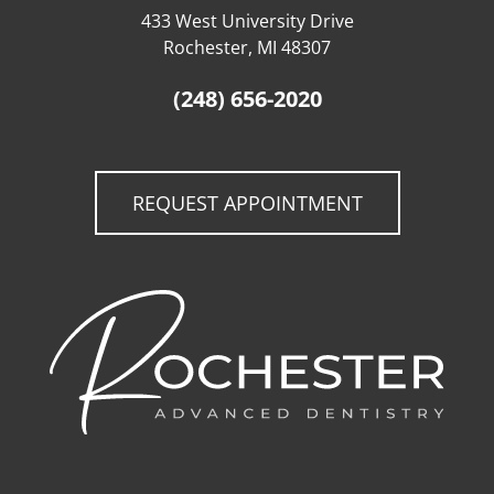
433 West University Drive
Rochester, MI 48307
(248) 656-2020
REQUEST APPOINTMENT