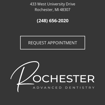
433 West University Drive
Rochester, MI 48307
(248) 656-2020
REQUEST APPOINTMENT