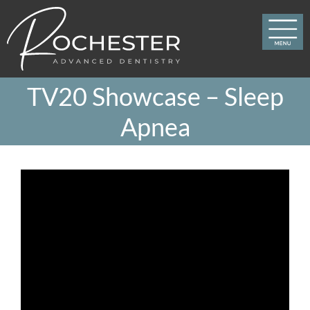
Skip
to
content
TV20 Showcase – Sleep
Apnea