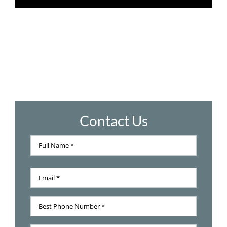
Contact Us
Full
Name
Full
*
Email
Name
*
Best
Phone
Number