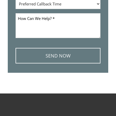
Preferred
*
Callback
Time
How
Can
We
Help
*