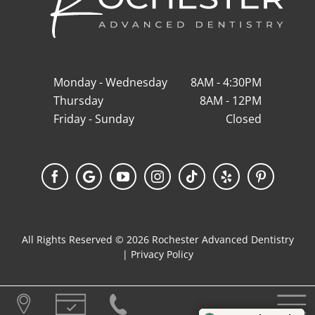
Monday - Wednesday
8AM - 4:30PM
Thursday
8AM - 12PM
Friday - Sunday
Closed
Facebook
Google
YouTube
Instagram
Tiktok
Yelp
Pinterest
My
Business
All Rights Reserved © 2026 Rochester Advanced Dentistry
|
Privacy Policy