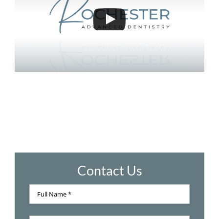
Contact Us
Full
Name
Full
*