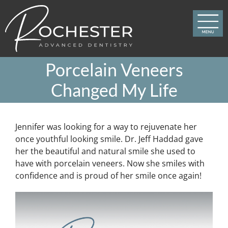
Skip
to
content
Porcelain Veneers
Changed My Life
Jennifer was looking for a way to rejuvenate her
once youthful looking smile. Dr. Jeff Haddad gave
her the beautiful and natural smile she used to
have with porcelain veneers. Now she smiles with
confidence and is proud of her smile once again!