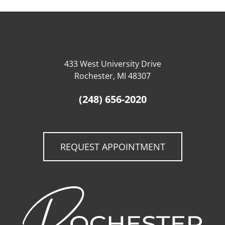
433 West University Drive
Rochester, MI 48307
(248) 656-2020
REQUEST APPOINTMENT