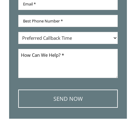
Email
Name
*
Best
Phone
Number
Preferred
*
Callback
Time
How
Can
We
Help
*