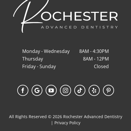
Monday - Wednesday
8AM - 4:30PM
Thursday
8AM - 12PM
Friday - Sunday
Closed
Facebook
Google
YouTube
Instagram
Tiktok
Yelp
Pinterest
My
Business
All Rights Reserved © 2026 Rochester Advanced Dentistry
|
Privacy Policy