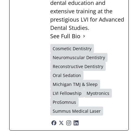
dental education and
extensive training at the
prestigious LVI for Advanced
Dental Studies.
See Full Bio
Cosmetic Dentistry
Neuromuscular Dentistry
Reconstructive Dentistry
Oral Sedation
Michigan TMJ & Sleep
LVI Fellowship
Myotronics
ProSomnus
Summus Medical Laser