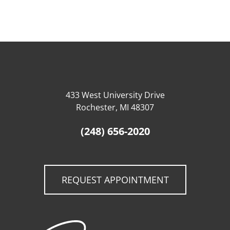
433 West University Drive
Rochester, MI 48307
(248) 656-2020
REQUEST APPOINTMENT