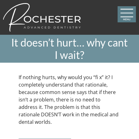
Skip
to
content
It doesn’t hurt… why cant
I wait?
If nothing hurts, why would you “fi x” it? I
completely understand that rationale,
because common sense says that if there
isn’t a problem, there is no need to
address it. The problem is that this
rationale DOESN’T work in the medical and
dental worlds.