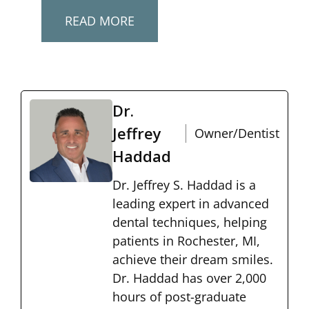
READ MORE
Dr.
Jeffrey
Owner/Dentist
Haddad
Dr. Jeffrey S. Haddad is a
leading expert in advanced
dental techniques, helping
patients in Rochester, MI,
achieve their dream smiles.
Dr. Haddad has over 2,000
hours of post-graduate