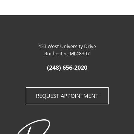
433 West University Drive
Rochester, MI 48307
(248) 656-2020
REQUEST APPOINTMENT