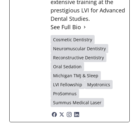
extensive training at the
prestigious LVI for Advanced
Dental Studies.
See Full Bio
Cosmetic Dentistry
Neuromuscular Dentistry
Reconstructive Dentistry
Oral Sedation
Michigan TMJ & Sleep
LVI Fellowship
Myotronics
ProSomnus
Summus Medical Laser