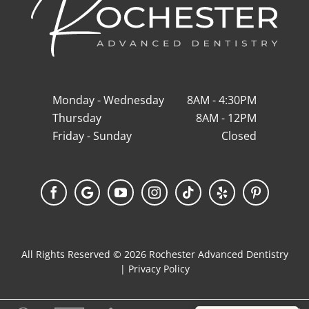
Monday - Wednesday
8AM - 4:30PM
Thursday
8AM - 12PM
Friday - Sunday
Closed
Facebook
Google
YouTube
Instagram
Tiktok
Yelp
Pinterest
My
Business
All Rights Reserved © 2026 Rochester Advanced Dentistry
|
Privacy Policy