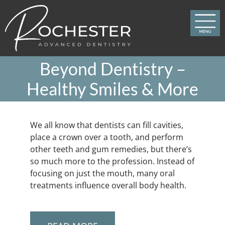
Skip
to
content
Beyond Dentistry –
Healthy Smiles & More
We all know that dentists can fill cavities,
place a crown over a tooth, and perform
other teeth and gum remedies, but there’s
so much more to the profession. Instead of
focusing on just the mouth, many oral
treatments influence overall body health.