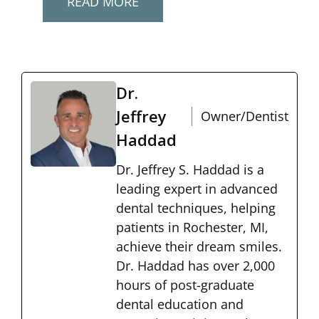
READ MORE
Dr.
Jeffrey
Owner/Dentist
Haddad
Dr. Jeffrey S. Haddad is a
leading expert in advanced
dental techniques, helping
patients in Rochester, MI,
achieve their dream smiles.
Dr. Haddad has over 2,000
hours of post-graduate
dental education and