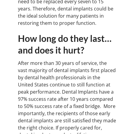
need to be replaced every seven to 15
years. Therefore, dental implants could be
the ideal solution for many patients in
restoring them to proper function.
How long do they last…
and does it hurt?
After more than 30 years of service, the
vast majority of dental implants first placed
by dental health professionals in the
United States continue to still function at
peak performance. Dental Implants have a
97% success rate after 10 years compared
to 50% success rate of a fixed bridge. More
importantly, the recipients of those early
dental implants are still satisfied they made
the right choice. If properly cared for,