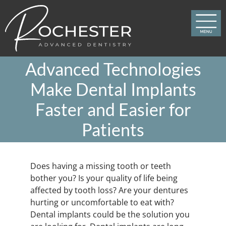
Skip
to
content
Advanced Technologies
Make Dental Implants
Faster and Easier for
Patients
Does having a missing tooth or teeth
bother you? Is your quality of life being
affected by tooth loss? Are your dentures
hurting or uncomfortable to eat with?
Dental implants could be the solution you