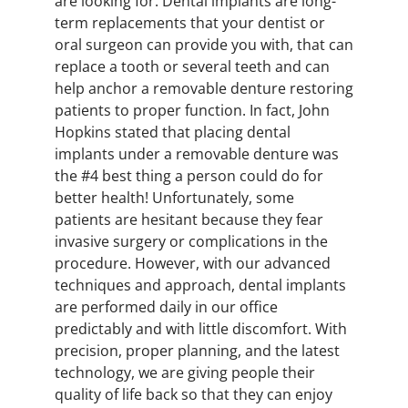
are looking for. Dental implants are long-
term replacements that your dentist or
oral surgeon can provide you with, that can
replace a tooth or several teeth and can
help anchor a removable denture restoring
patients to proper function. In fact, John
Hopkins stated that placing dental
implants under a removable denture was
the #4 best thing a person could do for
better health! Unfortunately, some
patients are hesitant because they fear
invasive surgery or complications in the
procedure. However, with our advanced
techniques and approach, dental implants
are performed daily in our office
predictably and with little discomfort. With
precision, proper planning, and the latest
technology, we are giving people their
quality of life back so that they can enjoy