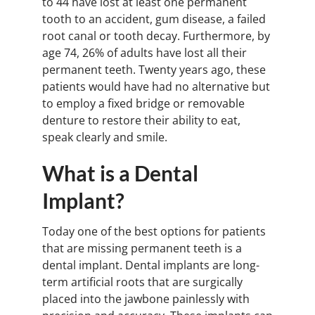
to 44 have lost at least one permanent
tooth to an accident, gum disease, a failed
root canal or tooth decay. Furthermore, by
age 74, 26% of adults have lost all their
permanent teeth. Twenty years ago, these
patients would have had no alternative but
to employ a fixed bridge or removable
denture to restore their ability to eat,
speak clearly and smile.
What is a Dental
Implant?
Today one of the best options for patients
that are missing permanent teeth is a
dental implant. Dental implants are long-
term artificial roots that are surgically
placed into the jawbone painlessly with