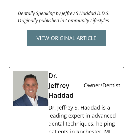
Dentally Speaking by Jeffrey S Haddad D.D.S.
Originally published in Community Lifestyles.
VIEW ORIGINAL ARTICLE
Dr.
Jeffrey
Owner/Dentist
Haddad
Dr. Jeffrey S. Haddad is a
leading expert in advanced
dental techniques, helping
patients in Rochester, MI,