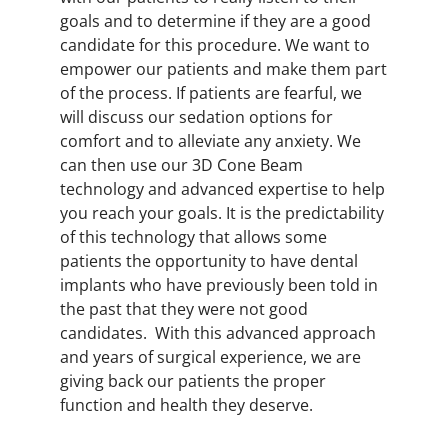
goals and to determine if they are a good
candidate for this procedure. We want to
empower our patients and make them part
of the process. If patients are fearful, we
will discuss our sedation options for
comfort and to alleviate any anxiety. We
can then use our 3D Cone Beam
technology and advanced expertise to help
you reach your goals. It is the predictability
of this technology that allows some
patients the opportunity to have dental
implants who have previously been told in
the past that they were not good
candidates. With this advanced approach
and years of surgical experience, we are
giving back our patients the proper
function and health they deserve.