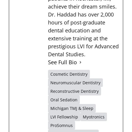
achieve their dream smiles.
Dr. Haddad has over 2,000
hours of post-graduate
dental education and
extensive training at the
prestigious LVI for Advanced
Dental Studies.
See Full Bio
Cosmetic Dentistry
Neuromuscular Dentistry
Reconstructive Dentistry
Oral Sedation
Michigan TMJ & Sleep
LVI Fellowship
Myotronics
ProSomnus