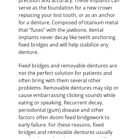
precision and accuracy. These implants can
serve as the foundation for a new crown
replacing your lost tooth, or as an anchor
for a denture. Composed of titanium metal
that “fuses” with the jawbone, dental
implants never decay like teeth anchoring
fixed bridges and will help stabilize any
denture.
Fixed bridges and removable dentures are
not the perfect solution for patients and
often bring with them several other
problems. Removable dentures may slip or
cause embarrassing clicking sounds while
eating or speaking. Recurrent decay,
periodontal (gum) disease and other
factors often doom fixed bridgework to
early failure. For these reasons, fixed
bridges and removable dentures usually