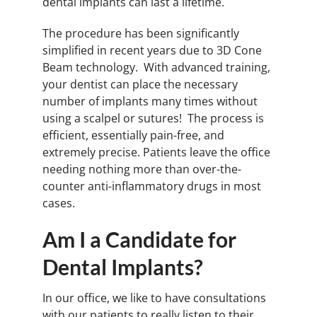
dental implants can last a lifetime.
The procedure has been significantly
simplified in recent years due to 3D Cone
Beam technology. With advanced training,
your dentist can place the necessary
number of implants many times without
using a scalpel or sutures! The process is
efficient, essentially pain-free, and
extremely precise. Patients leave the office
needing nothing more than over-the-
counter anti-inflammatory drugs in most
cases.
Am I a Candidate for
Dental Implants?
In our office, we like to have consultations
with our patients to really listen to their