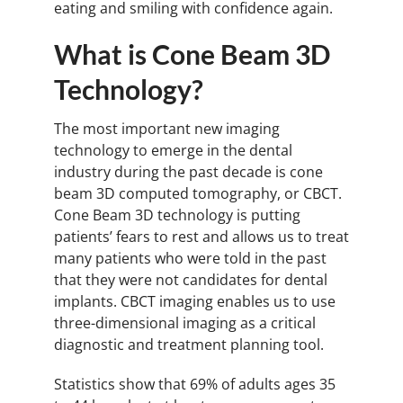
eating and smiling with confidence again.
What is Cone Beam 3D
Technology?
The most important new imaging
technology to emerge in the dental
industry during the past decade is cone
beam 3D computed tomography, or CBCT.
Cone Beam 3D technology is putting
patients’ fears to rest and allows us to treat
many patients who were told in the past
that they were not candidates for dental
implants. CBCT imaging enables us to use
three-dimensional imaging as a critical
diagnostic and treatment planning tool.
Statistics show that 69% of adults ages 35