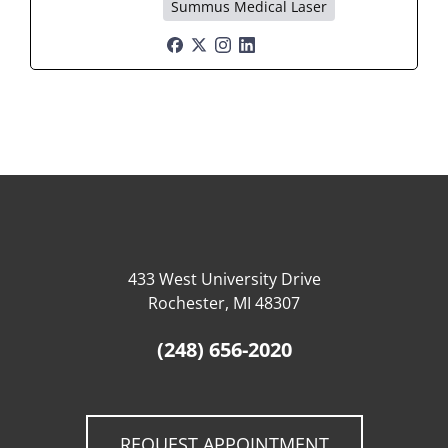
Summus Medical Laser
433 West University Drive
Rochester, MI 48307
(248) 656-2020
REQUEST APPOINTMENT