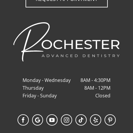
Monday - Wednesday
8AM - 4:30PM
Thursday
8AM - 12PM
Friday - Sunday
Closed
Facebook
Google
YouTube
Instagram
Tiktok
Yelp
Pinterest
My
Business