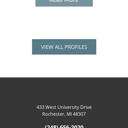
VIEW ALL PROFILES
433 West University Drive
Rochester, MI 48307
(248) 656-2020