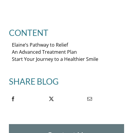
CONTENT
Elaine’s Pathway to Relief
An Advanced Treatment Plan
Start Your Journey to a Healthier Smile
SHARE BLOG