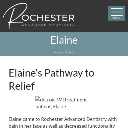
Skip
to
content
Elaine
Home
Elaine
Elaine’s Pathway to
Relief
Elaine came to Rochester Advanced Dentistry with
pain in her face as well as decreased functionality