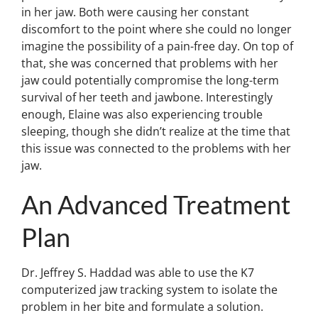
in her jaw. Both were causing her constant
discomfort to the point where she could no longer
imagine the possibility of a pain-free day. On top of
that, she was concerned that problems with her
jaw could potentially compromise the long-term
survival of her teeth and jawbone. Interestingly
enough, Elaine was also experiencing trouble
sleeping, though she didn’t realize at the time that
this issue was connected to the problems with her
jaw.
An Advanced Treatment
Plan
Dr. Jeffrey S. Haddad was able to use the K7
computerized jaw tracking system to isolate the
problem in her bite and formulate a solution.