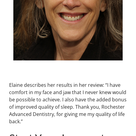
Elaine describes her results in her review: “I have
comfort in my face and jaw that I never knew would
be possible to achieve. I also have the added bonus
of improved quality of sleep. Thank you, Rochester
Advanced Dentistry, for giving me my quality of life
back.”