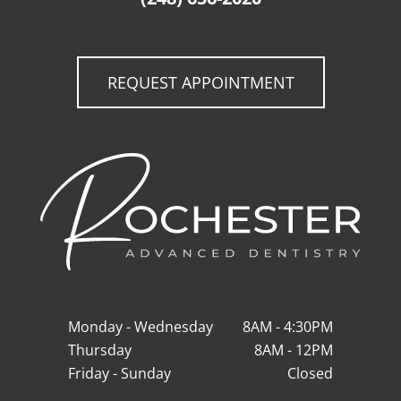
REQUEST APPOINTMENT
Monday - Wednesday
8AM - 4:30PM
Thursday
8AM - 12PM
Friday - Sunday
Closed