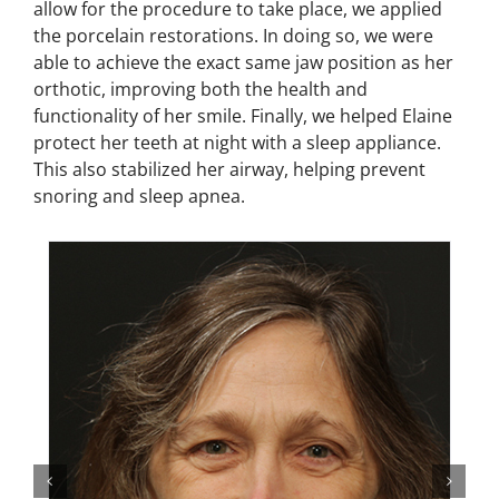
allow for the procedure to take place, we applied
the porcelain restorations. In doing so, we were
able to achieve the exact same jaw position as her
orthotic, improving both the health and
functionality of her smile. Finally, we helped Elaine
protect her teeth at night with a sleep appliance.
This also stabilized her airway, helping prevent
snoring and sleep apnea.