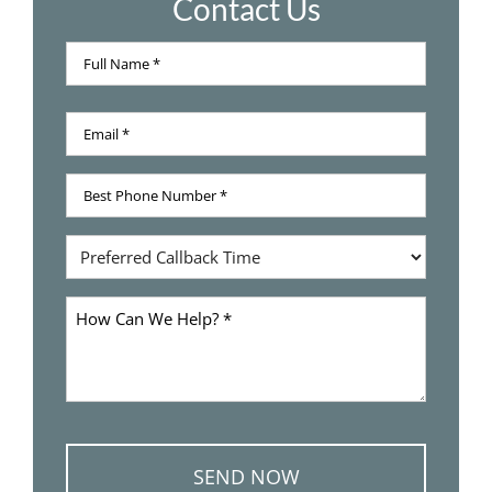
Contact Us
Full
Name
Full
*
Email
Name
*
Best
Phone
Number
Preferred
*
Callback
Time
How
Can
We
Help
*