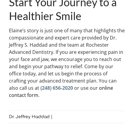
Start Your Journey to a
Healthier Smile
Elaine’s story is just one of many that highlights the
compassionate and expert care provided by Dr.
Jeffrey S. Haddad and the team at Rochester
Advanced Dentistry. If you are experiencing pain in
your face and jaw, we encourage you to reach out
and begin your pathway to relief. Come by our
office today, and let us begin the process of
crafting your advanced treatment plan. You can
also call us at
(248) 656-2020
or use our
online
contact form
.
Dr. Jeffrey Haddad
|