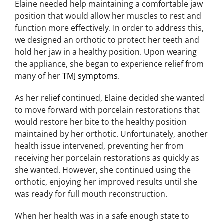
Elaine needed help maintaining a comfortable jaw
position that would allow her muscles to rest and
function more effectively. In order to address this,
we designed an orthotic to protect her teeth and
hold her jaw in a healthy position. Upon wearing
the appliance, she began to experience relief from
many of her
TMJ symptoms
.
As her relief continued, Elaine decided she wanted
to move forward with porcelain restorations that
would restore her bite to the healthy position
maintained by her orthotic. Unfortunately, another
health issue intervened, preventing her from
receiving her porcelain restorations as quickly as
she wanted. However, she continued using the
orthotic, enjoying her improved results until she
was ready for full mouth reconstruction.
When her health was in a safe enough state to