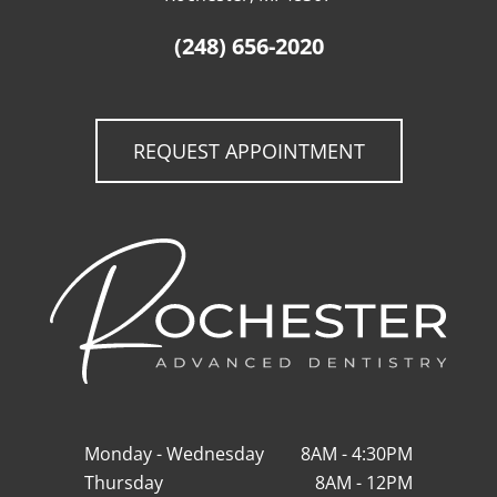
(248) 656-2020
REQUEST APPOINTMENT
Monday - Wednesday
8AM - 4:30PM
Thursday
8AM - 12PM