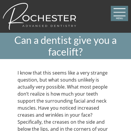
Skip
to
content
Can a dentist give you a
facelift?
I know that this seems like a very strange
question, but what sounds unlikely is
actually very possible. What most people
don’t realize is how much your teeth
support the surrounding facial and neck
muscles. Have you noticed increased
creases and wrinkles in your face?
Specifically, the creases on the side and
below the lips, and in the corners of your