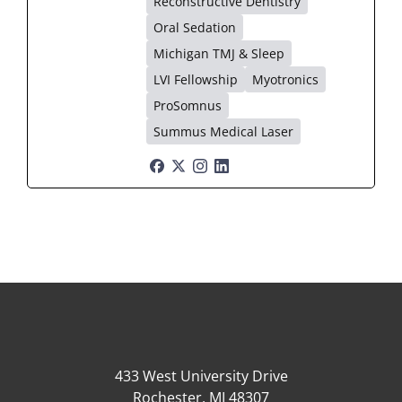
Reconstructive Dentistry
Oral Sedation
Michigan TMJ & Sleep
LVI Fellowship
Myotronics
ProSomnus
Summus Medical Laser
433 West University Drive
Rochester, MI 48307