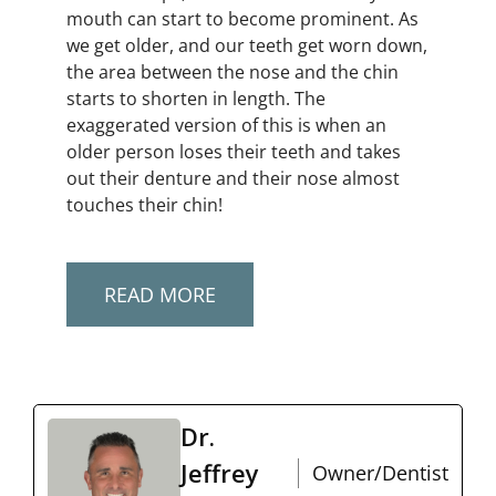
mouth can start to become prominent. As
we get older, and our teeth get worn down,
the area between the nose and the chin
starts to shorten in length. The
exaggerated version of this is when an
older person loses their teeth and takes
out their denture and their nose almost
touches their chin!
READ MORE
Dr.
Jeffrey
Owner/Dentist