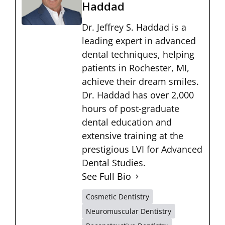
Haddad
Dr. Jeffrey S. Haddad is a
leading expert in advanced
dental techniques, helping
patients in Rochester, MI,
achieve their dream smiles.
Dr. Haddad has over 2,000
hours of post-graduate
dental education and
extensive training at the
prestigious LVI for Advanced
Dental Studies.
See Full Bio
Cosmetic Dentistry
Neuromuscular Dentistry