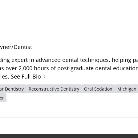
ner/Dentist
ading expert in advanced dental techniques, helping pa
 over 2,000 hours of post-graduate dental education 
dies.
See Full Bio
r Dentistry
Reconstructive Dentistry
Oral Sedation
Michigan 
er