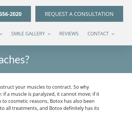
 656-2020
REQUEST A CONSULTATION
SMILE GALLERY
REVIEWS
CONTACT
daches?
instruct your muscles to contract. So why
 a muscle is paralyzed, it cannot move; if it
on to cosmetic reasons, Botox has also been
all treatments, and Botox definitely has its