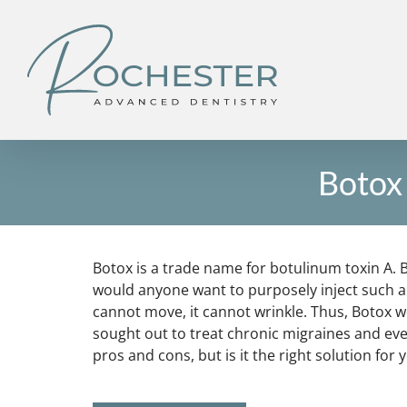
Skip
to
content
Botox 
Botox is a trade name for botulinum toxin A. B
would anyone want to purposely inject such a d
cannot move, it cannot wrinkle. Thus, Botox w
sought out to treat chronic migraines and ev
pros and cons, but is it the right solution for 