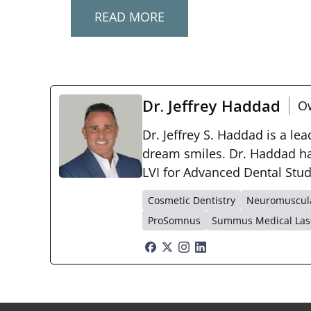
READ MORE
Dr. Jeffrey Haddad
Ow
Dr. Jeffrey S. Haddad is a le
dream smiles. Dr. Haddad has
LVI for Advanced Dental Stu
Cosmetic Dentistry
Neuromuscula
ProSomnus
Summus Medical Las