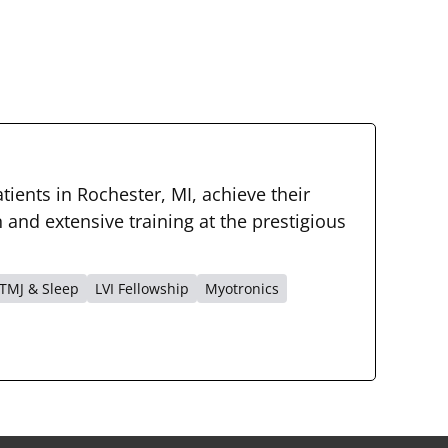
tients in Rochester, MI, achieve their
and extensive training at the prestigious
TMJ & Sleep
LVI Fellowship
Myotronics