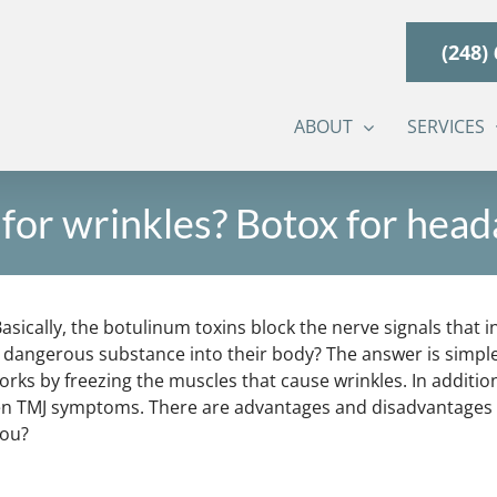
(248)
ABOUT
SERVICES
for wrinkles? Botox for hea
asically, the botulinum toxins block the nerve signals that 
angerous substance into their body? The answer is simple: if
orks by freezing the muscles that cause wrinkles. In additi
en TMJ symptoms. There are advantages and disadvantages to 
you?