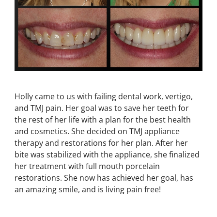
Holly came to us with failing dental work, vertigo,
and TMJ pain. Her goal was to save her teeth for
the rest of her life with a plan for the best health
and cosmetics. She decided on TMJ appliance
therapy and restorations for her plan. After her
bite was stabilized with the appliance, she finalized
her treatment with full mouth porcelain
restorations. She now has achieved her goal, has
an amazing smile, and is living pain free!