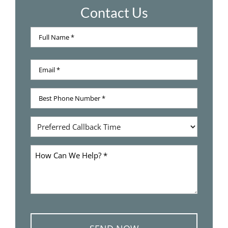
Contact Us
Full
Name
Full
*
Email
Name
*
Best
Phone
Number
Preferred
*
Callback
Time
How
Can
We
Help
*