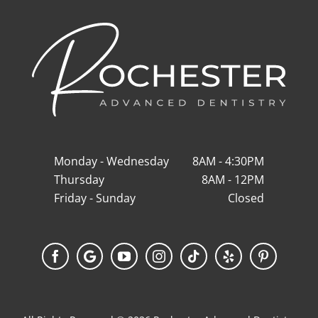
Monday - Wednesday
8AM - 4:30PM
Thursday
8AM - 12PM
Friday - Sunday
Closed
Facebook
Google
YouTube
Instagram
Tiktok
Yelp
Pinterest
My
Business