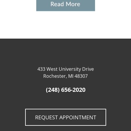
433 West University Drive
Rochester, MI 48307
(248) 656-2020
REQUEST APPOINTMENT