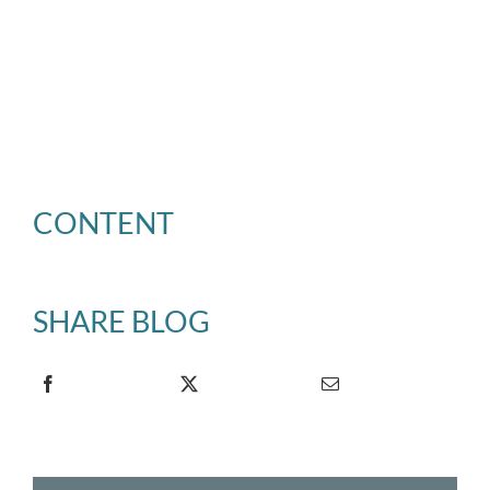
CONTENT
SHARE BLOG